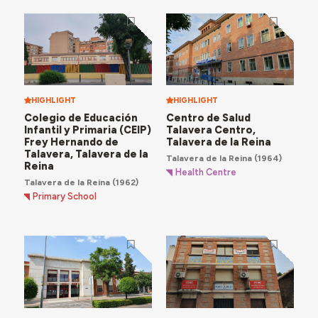
facilities, such as the
Nuestra Señora del Prado
Hospital
, the
Centro Health Centre
and the
La
Estación Health Centre
.
HIGHLIGHT
HIGHLIGHT
Colegio de Educación
Centro de Salud
Infantil y Primaria (CEIP)
Talavera Centro,
Frey Hernando de
Talavera de la Reina
Talavera, Talavera de la
Talavera de la Reina
(1964)
Reina
Health Centre
Talavera de la Reina
(1962)
Primary School