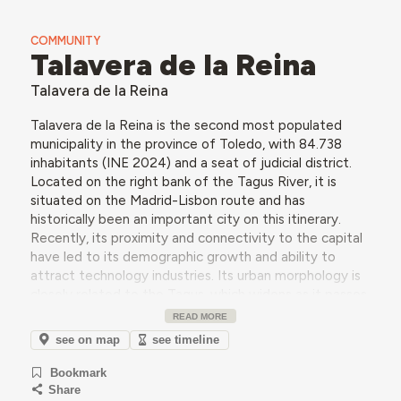
COMMUNITY
Talavera de la Reina
Talavera de la Reina
Talavera de la Reina is the second most populated
municipality in the province of Toledo, with 84.738
inhabitants (INE 2024) and a seat of judicial district.
Located on the right bank of the Tagus River, it is
situated on the Madrid-Lisbon route and has
historically been an important city on this itinerary.
Recently, its proximity and connectivity to the capital
have led to its demographic growth and ability to
attract technology industries. Its urban morphology is
closely related to the Tagus, which widens as it passes
through Talavera and forms a system of river islands
READ MORE
and banks, densely populated with poplars and willows.
see on map
see timeline
Beyond its extraordinary river landscape, the city is
renowned for its ceramic production, which began in
Bookmark
the 15th century.
Share