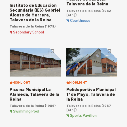
Talavera de la Reina
Instituto de Educación
Secundaria (IES) Gabriel
Talavera de la Reina
(1982
Alonso de Herrera,
[atr.])
Talavera de la Reina
Courthouse
Talavera de la Reina
(1979)
Secondary School
HIGHLIGHT
HIGHLIGHT
Piscina Municipal La
Polideportivo Municipal
Alameda, Talavera de la
1º de Mayo, Talavera de
Reina
la Reina
Talavera de la Reina
(1986)
Talavera de la Reina
(1987
[atr.])
Swimming Pool
Sports Pavillion