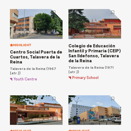
HIGHLIGHT
Colegio de Educación
Infantil y Primaria (CEIP)
Centro Social Puerta de
San Ildefonso, Talavera
Cuartos, Talavera de la
de la Reina
Reina
Talavera de la Reina
(1971
Talavera de la Reina
(1967
[atr.])
[atr.])
Primary School
Youth Centre