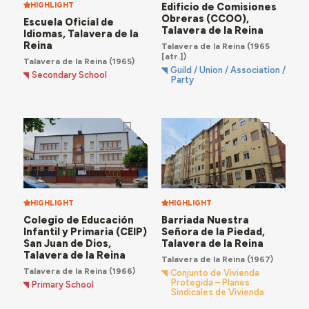
HIGHLIGHT
Edificio de Comisiones
Obreras (CCOO),
Escuela Oficial de
Talavera de la Reina
Idiomas, Talavera de la
Reina
Talavera de la Reina
(1965
[atr.])
Talavera de la Reina
(1965)
Guild / Union / Association /
Secondary School
Party
HIGHLIGHT
HIGHLIGHT
Colegio de Educación
Barriada Nuestra
Infantil y Primaria (CEIP)
Señora de la Piedad,
San Juan de Dios,
Talavera de la Reina
Talavera de la Reina
Talavera de la Reina
(1967)
Talavera de la Reina
(1966)
Conjunto de Vivienda
Protegida – Planes
Primary School
Sindicales de Vivienda