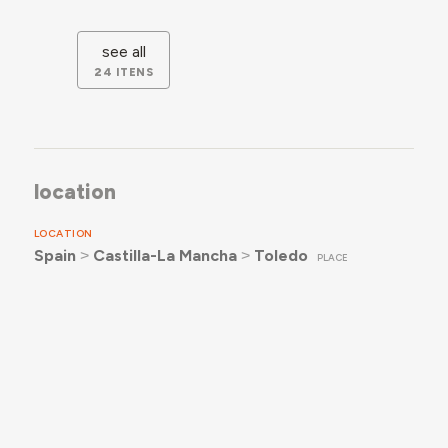
see all
24 ITENS
location
LOCATION
Spain
˃
Castilla-La Mancha
˃
Toledo
PLACE
documentation
RECORDS & READINGS
4
ICONOGRAPHY
Levantamento Fotográfico de Instituto San