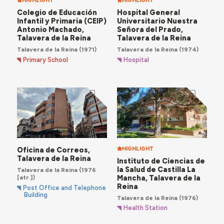
HIGHLIGHT
HIGHLIGHT
Colegio de Educación
Hospital General
Infantil y Primaria (CEIP)
Universitario Nuestra
Antonio Machado,
Señora del Prado,
Talavera de la Reina
Talavera de la Reina
Talavera de la Reina
(1971)
Talavera de la Reina
(1974)
Primary School
Hospital
Oficina de Correos,
HIGHLIGHT
Talavera de la Reina
Instituto de Ciencias de
la Salud de Castilla La
Talavera de la Reina
(1976
Mancha, Talavera de la
[atr.])
Reina
Post Office and Telephone
Building
Talavera de la Reina
(1976)
Health Station