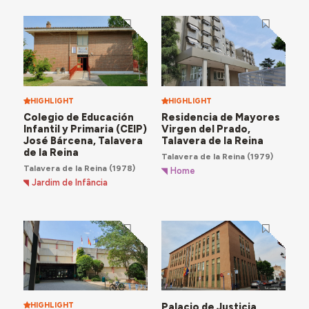
HIGHLIGHT
HIGHLIGHT
Colegio de Educación
Residencia de Mayores
Infantil y Primaria (CEIP)
Virgen del Prado,
José Bárcena, Talavera
Talavera de la Reina
de la Reina
Talavera de la Reina
(1979)
Talavera de la Reina
(1978)
Home
Jardim de Infância
HIGHLIGHT
Palacio de Justicia,