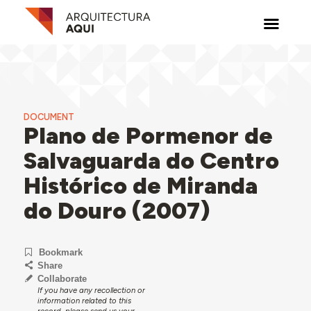
DOCUMENT
Plano de Pormenor de
Salvaguarda do Centro
Histórico de Miranda
do Douro (2007)
Bookmark
Share
Collaborate
If you have any recollection or
information related to this
record, please send us your