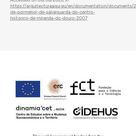
Accessed on 08/08/2026, in
https://arquitecturaaqui.eu/en/documentation/documents/
de-pormenor-de-salvaguarda-do-centro-
historico-de-miranda-do-douro-2007