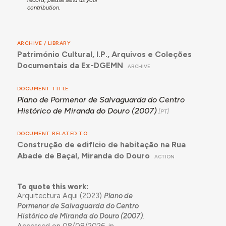
contribution.
ARCHIVE / LIBRARY
Património Cultural, I.P., Arquivos e Coleções
Documentais da Ex-DGEMN
ARCHIVE
DOCUMENT TITLE
Plano de Pormenor de Salvaguarda do Centro
Histórico de Miranda do Douro (2007)
DOCUMENT RELATED TO
Construção de edifício de habitação na Rua
Abade de Baçal, Miranda do Douro
ACTION
To quote this work:
Arquitectura Aqui (2023)
Plano de
Pormenor de Salvaguarda do Centro
Histórico de Miranda do Douro (2007)
.