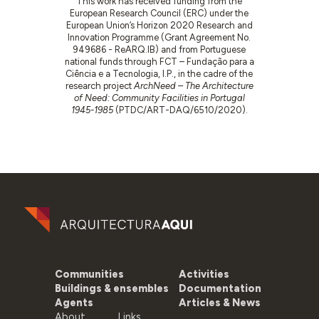
This work has received funding from the
European Research Council (ERC) under the
European Union’s Horizon 2020 Research and
Innovation Programme (Grant Agreement No.
949686 - ReARQ.IB) and from Portuguese
national funds through FCT – Fundação para a
Ciência e a Tecnologia, I.P., in the cadre of the
research project
ArchNeed – The Architecture
of Need: Community Facilities in Portugal
1945-1985
(PTDC/ART-DAQ/6510/2020).
Communities
Activities
Buildings & ensembles
Documentation
Agents
Articles & News
About
Links