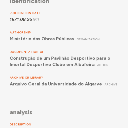
identification
PUBLICATION DATE
1971.08.26
AUTHORSHIP
Ministério das Obras Públicas
ORGANIZATION
DOCUMENTATION OF
Construção de um Pavilhão Desportivo para o
Imortal Desportivo Clube em Albufeira
ACTION
ARCHIVE OR LIBRARY
Arquivo Geral da Universidade do Algarve
ARCHIVE
analysis
DESCRIPTION