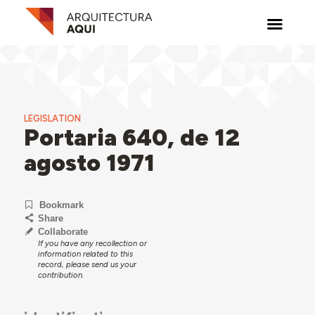
LEGISLATION
Portaria 640, de 12
agosto 1971
Bookmark
Share
Collaborate
If you have any recollection or
information related to this
record, please send us your
contribution.