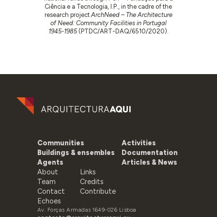
Ciência e a Tecnologia, I.P., in the cadre of the
research project
ArchNeed – The Architecture
of Need: Community Facilities in Portugal
1945-1985
(PTDC/ART-DAQ/6510/2020).
Communities
Activities
Buildings & ensembles
Documentation
Agents
Articles & News
About
Links
Team
Credits
Contact
Contribute
Echoes
Av. Forças Armadas 1649-026 Lisboa