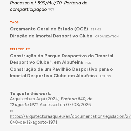
Processo n.º 399/MU/70, Portaria de
comparticipação
TAGS
Orçamento Geral do Estado (OGE)
TERMS
Direção do Imortal Desportivo Clube
ORGANIZATION
RELATED TO
Construção do Parque Desportivo do "Imortal
Desportivo Clube", em Albufeira
FILE
Construção de um Pavilhão Desportivo para o
Imortal Desportivo Clube em Albufeira
ACTION
To quote this work:
Arquitectura Aqui (2024)
Portaria 640, de
12 agosto 1971
. Accessed on 07/08/2026,
in
https://arquitecturaaqui.eu/en/documentation/legislation/27
640-de-12-agosto-1971