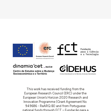
This work has received funding from the
European Research Council (ERC) under the
European Union’s Horizon 2020 Research and
Innovation Programme (Grant Agreement No.
949686 - ReARQ.IB) and from Portuguese
national funds through FCT – Fundação para a